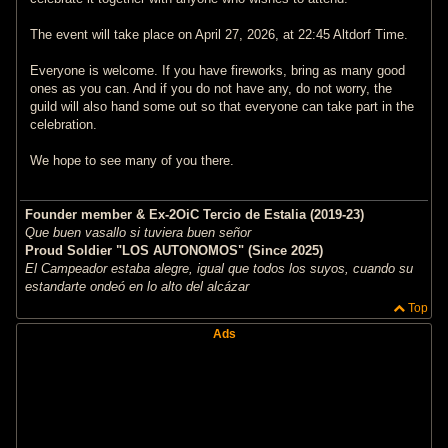
The event will take place on April 27, 2026, at 22:45 Altdorf Time.
Everyone is welcome. If you have fireworks, bring as many good
ones as you can. And if you do not have any, do not worry, the
guild will also hand some out so that everyone can take part in the
celebration.
We hope to see many of you there.
Founder member & Ex-2OiC Tercio de Estalia (2019-23)
Que buen vasallo si tuviera buen señor
Proud Soldier "LOS AUTONOMOS" (Since 2025)
El Campeador estaba alegre, igual que todos los suyos, cuando su
estandarte ondeó en lo alto del alcázar
Top
Ads