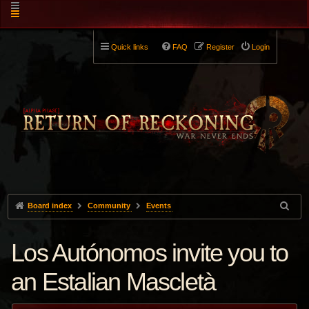
Quick links
FAQ
Register
Login
Board index
Community
Events
Los Autónomos invite you to
an Estalian Mascletà