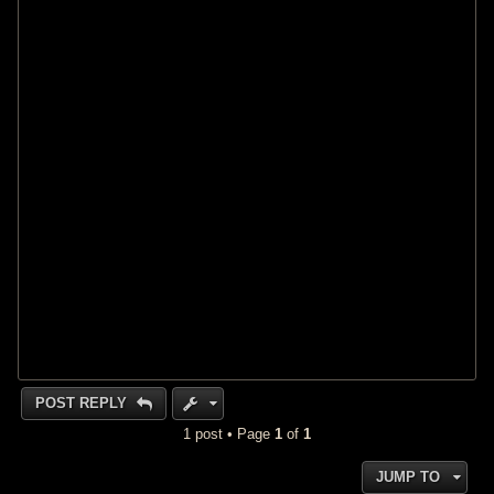
POST REPLY
1 post • Page
1
of
1
JUMP TO