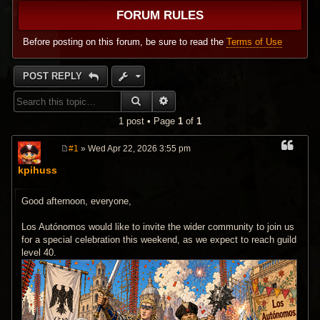
FORUM RULES
Before posting on this forum, be sure to read the
Terms of Use
POST REPLY
SEARCH
ADVANCED SEARCH
1 post • Page
1
of
1
#1
» Wed Apr 22, 2026 3:55 pm
P
o
kpihuss
s
t
Good afternoon, everyone,
Los Autónomos would like to invite the wider community to join us
for a special celebration this weekend, as we expect to reach guild
level 40.