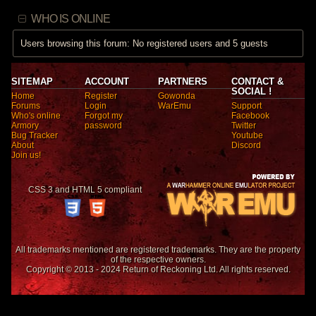
WHO IS ONLINE
Users browsing this forum: No registered users and 5 guests
SITEMAP
ACCOUNT
PARTNERS
CONTACT &
SOCIAL !
Home
Register
Gowonda
Forums
Login
WarEmu
Support
Who's online
Forgot my
Facebook
Armory
password
Twitter
Bug Tracker
Youtube
About
Discord
Join us!
CSS 3 and HTML 5 compliant
All trademarks mentioned are registered trademarks. They are the property
of the respective owners.
Copyright © 2013 - 2024 Return of Reckoning Ltd. All rights reserved.