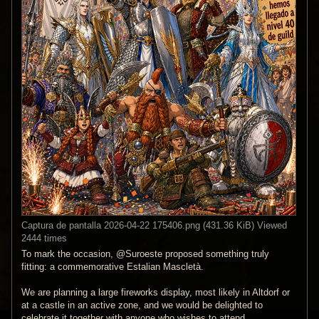
Captura de pantalla 2026-04-22 175406.png (431.36 KiB) Viewed
2444 times
To mark the occasion, @Suroeste proposed something truly
fitting: a commemorative Estalian Mascletà.
We are planning a large fireworks display, most likely in Altdorf or
at a castle in an active zone, and we would be delighted to
celebrate it together with anyone who wishes to attend.