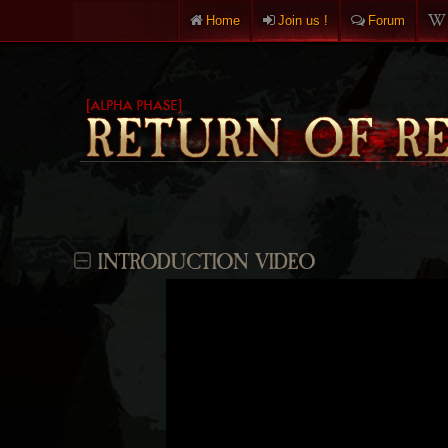
Home
Join us !
Forum
INTRODUCTION VIDEO