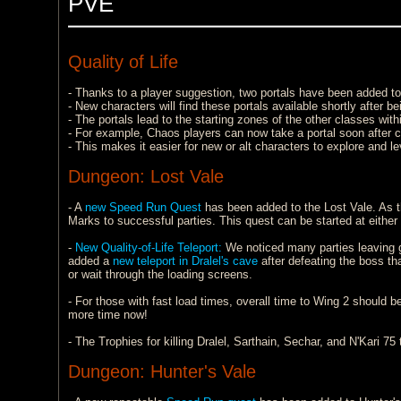
PVE
Quality of Life
- Thanks to a player suggestion, two portals have been added to
- New characters will find these portals available shortly after b
- The portals lead to the starting zones of the other classes with
- For example, Chaos players can now take a portal soon after cr
- This makes it easier for new or alt characters to explore and l
Dungeon: Lost Vale
- A
new Speed Run Quest
has been added to the Lost Vale. As th
Marks to successful parties. This quest can be started at eithe
-
New Quality-of-Life Teleport:
We noticed many parties leaving gr
added a
new teleport in Dralel's cave
after defeating the boss that
or wait through the loading screens.
- For those with fast load times, overall time to Wing 2 should 
more time now!
- The Trophies for killing Dralel, Sarthain, Sechar, and N'Kari 
Dungeon: Hunter's Vale