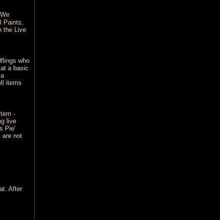
. We
l Paints,
 the Live
flings who
 at a basic
 a
ll items
stem -
g live
s Pie'
 are not
t. After