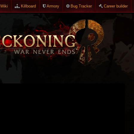
Wiki
Killboard
Armory
Bug Tracker
Career builder