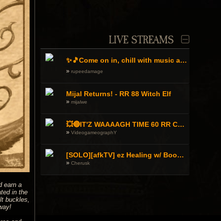
LIVE STREAMS
✨🎵Come on in, chill with music and WAAAGH!!!⚔️🩹
»
rupeedamage
Mijal Returns! - RR 88 Witch Elf
»
mijalwe
💥🔴IT'Z WAAAAGH TIME 60 RR CHOPPA 'ORK GOEZ TO WAR! DA ROAD TO 90 RR Warhammer Online🔴 💥💬EN/UA/GR/RU💬 !orkz !discord
»
VideogameographY
[SOLO][afkTV] ez Healing w/ Book WP - 2h Knight copium stream -
»
Cherusk
d earn a
ted in the
lt buckles,
way!