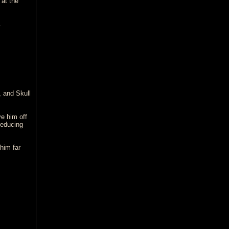
at the
.
, and Skull
e him off
reducing
 him far