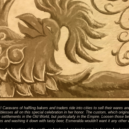
Caravans of halfling bakers and traders ride into cities to sell their wares an
esses all on this special celebration in her honor. The custom, which origina
settlements in the Old World, but particularly in the Empire. Loosen those be
pies and washing it down with tasty beer, Esmeralda wouldn't want it any other 