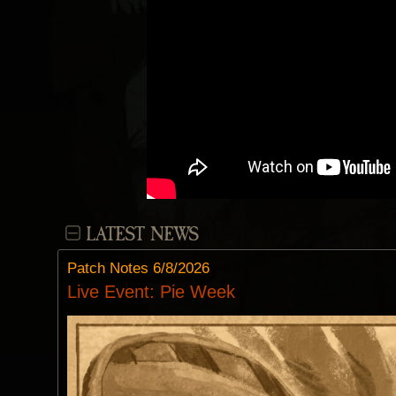
LATEST NEWS
Patch Notes 6/8/2026
Live Event: Pie Week