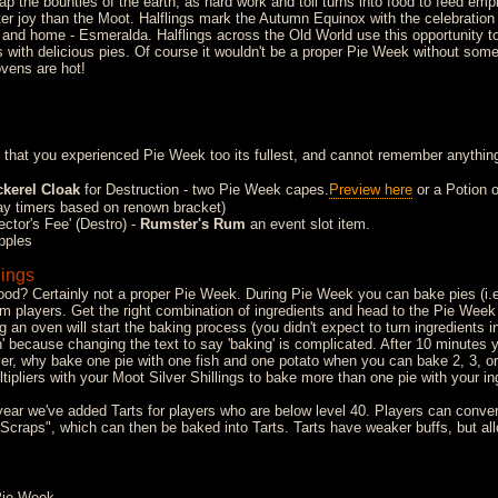
p the bounties of the earth, as hard work and toil turns into food to feed emp
er joy than the Moot. Halflings mark the Autumn Equinox with the celebratio
 and home - Esmeralda. Halflings across the Old World use this opportunity to
ith delicious pies. Of course it wouldn't be a proper Pie Week without some 
ovens are hot!
 that you experienced Pie Week too its fullest, and cannot remember anything
kerel Cloak
for Destruction - two Pie Week capes.
Preview here
or a Potion o
y timers based on renown bracket)
ctor's Fee' (Destro) -
Rumster's Rum
an event slot item.
pples
lings
food? Certainly not a proper Pie Week. During Pie Week you can bake pies (i.e
om players. Get the right combination of ingredients and head to the Pie Week
 an oven will start the baking process (you didn't expect to turn ingredients in
in' because changing the text to say 'baking' is complicated. After 10 minutes 
er, why bake one pie with one fish and one potato when you can bake 2, 3, or
tipliers with your Moot Silver Shillings to bake more than one pie with your in
ear we've added Tarts for players who are below level 40. Players can convert
n Scraps", which can then be baked into Tarts. Tarts have weaker buffs, but al
Pie Week.