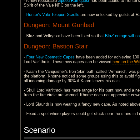
- A new repeatable
Speed Run quest
has been added to Hunter's
Spirit of the Vale NPC on the left.
-
Hunter's Vale Teleport Scrolls
are now unlocked by guilds at Ra
Dungeon: Mount Gunbad
- Blaz and Velkyrixx have been fixed so that
Blaz' enrage will n
Dungeon: Bastion Stair
-
Four New Cosmetic Capes
have been added for achieving 100 k
Lord Var'Ithrok. These new capes can be viewed
here on the Wik
- Kaarn the Vanquisher's Iron Skin buff, called "Armored", was 
the platform. Khorne noticed some groups using this to avoid figh
all incoming damage by 90% if Kaarn leaves his dais.
- Skull Lord Var'Ithrok has more range for his punt now, and a new 
from the fire circle are warned: Khorne does not appreciate cowar
- Lord Slaurith is now wearing a fancy new cape. As noted above
- Fixed a spot where players could get stuck near the stairs in L
Scenario