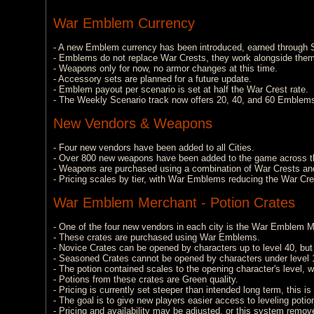
War Emblem Currency
- A new Emblem currency has been introduced, earned through S
- Emblems do not replace War Crests, they work alongside them
- Weapons only for now, no armor changes at this time.
- Accessory sets are planned for a future update.
- Emblem payout per scenario is set at half the War Crest rate.
- The Weekly Scenario track now offers 20, 40, and 60 Emblem
New Vendors & Weapons
- Four new vendors have been added to all Cities.
- Over 800 new weapons have been added to the game across t
- Weapons are purchased using a combination of War Crests a
- Pricing scales by tier, with War Emblems reducing the War Cres
War Emblem Merchant - Potion Crates
- One of the four new vendors in each city is the War Emblem Mer
- These crates are purchased using War Emblems.
- Novice Crates can be opened by characters up to level 40, but w
- Seasoned Crates cannot be opened by characters under level 16,
- The potion contained scales to the opening character's level, wi
- Potions from these crates are Green quality.
- Pricing is currently set steeper than intended long term, this is a
- The goal is to give new players easier access to leveling pot
- Pricing and availability may be adjusted, or this system remov