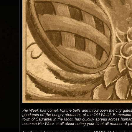
Pie Week has come! Toll the bells and throw open the city gates! 
good coin off the hungry stomachs of the Old World. Esmeralda bl
town of Saurapfel in the Moot, has quickly spread across human 
because Pie Week is all about eating your fill of all manner of 