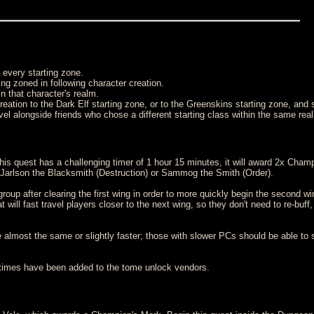
 every starting zone.
eing zoned in following character creation.
in that character's realm.
eation to the Dark Elf starting zone, or to the Greenskins starting zone, and 
evel alongside friends who chose a different starting class within the same rea
is quest has a challenging timer of 1 hour 15 minutes, it will award 2x Champ
r Jarlson the Blacksmith (Destruction) or Sammog the Smith (Order).
oup after clearing the first wing in order to more quickly begin the second w
 will fast travel players closer to the next wing, so they don't need to re-buff,
be almost the same or slightly faster; those with slower PCs should be able to
75 times have been added to the tome unlock vendors.