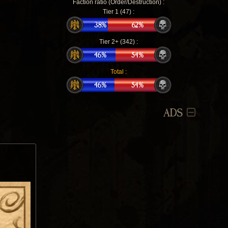
Faction ratio (Order/Destruction) :
Tier 1 (47) :
Tier 2+ (342) :
Total :
ADS