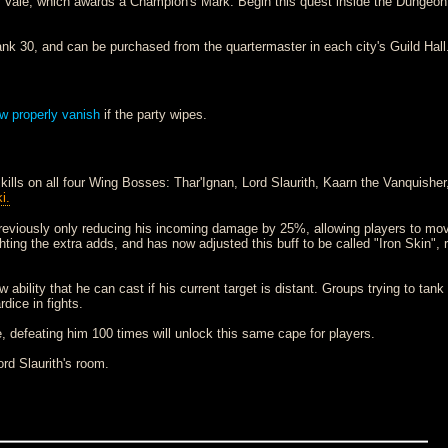
 Vale, which awards a Champion's Mark. Begin this quest inside the Dungeon 
nk 30, and can be purchased from the quartermaster in each city's Guild Hall
ow properly vanish
if the party wipes.
ills on all four Wing Bosses: Thar'Ignan, Lord Slaurith, Kaarn the Vanquisher
i.
previously only reducing his incoming damage by 25%, allowing players to mov
ting the extra adds, and has now adjusted this buff to be called "Iron Skin", 
ability that he can cast if his current target is distant. Groups trying to tank
dice in fights.
, defeating him 100 times will unlock this same cape for players.
ord Slaurith's room.