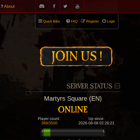
About
Quick links
FAQ
Register
Login
SERVER STATUS
Martyrs Square (EN)
Player count :
Up since:
389/3500
2026-08-08 02:26:21