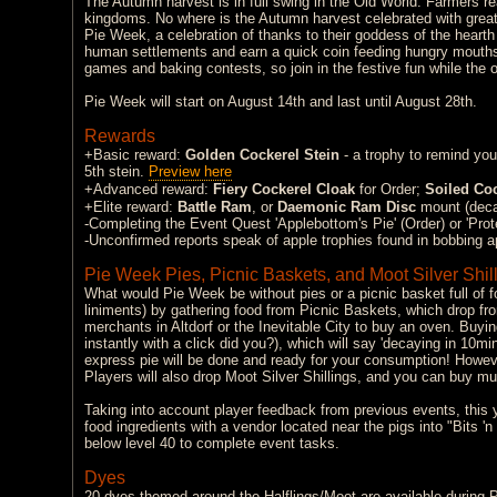
The Autumn harvest is in full swing in the Old World. Farmers rea
kingdoms. No where is the Autumn harvest celebrated with great
Pie Week, a celebration of thanks to their goddess of the hearth
human settlements and earn a quick coin feeding hungry mouths w
games and baking contests, so join in the festive fun while the 
Pie Week will start on August 14th and last until August 28th.
Rewards
+Basic reward:
Golden Cockerel Stein
- a trophy to remind you
5th stein.
Preview here
+Advanced reward:
Fiery Cockerel Cloak
for Order;
Soiled Coc
+Elite reward:
Battle Ram
, or
Daemonic Ram Disc
mount (deca
-Completing the Event Quest 'Applebottom's Pie' (Order) or 'Prote
-Unconfirmed reports speak of apple trophies found in bobbing a
Pie Week Pies, Picnic Baskets, and Moot Silver Shil
What would Pie Week be without pies or a picnic basket full of 
liniments) by gathering food from Picnic Baskets, which drop fr
merchants in Altdorf or the Inevitable City to buy an oven. Buying
instantly with a click did you?), which will say 'decaying in 10m
express pie will be done and ready for your consumption! Howev
Players will also drop Moot Silver Shillings, and you can buy mul
Taking into account player feedback from previous events, this y
food ingredients with a vendor located near the pigs into "Bits '
below level 40 to complete event tasks.
Dyes
20 dyes themed around the Halflings/Moot are available during 