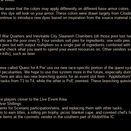
e aware that the colors may apply differently on different base armor colors
is dye will look on your armor. These colors were drawn largely from Citade
inue to introduce new dyes based on inspiration from the source material in
 War Quarters and Inevitable City Slaanesh Chambers (oh those poor lost hal
 who are the poor ones?). Four vendors sell pies for ingredients; one sells pies
me pies but with output multipliers so a single pair of ingredients combined with
rs and check what you want to spend your event resources on. Other vendors se
-kills), such as beer.
se called 'Quest for A Pie' use our new race-specific portion of the quest sy
l peculiarities. We hope to use this system more in the future, especially durin
here are also two new branching quests for an event slot item - 'Applebottom'
 tasks from T1 to T4, while the other is PvE oriented. These branching quests
ke players closer to the Live Event Area
ver Shillings
nts for Scenario participation/wins, and replacing them with other tasks.
to earn titles, a rolling pin trophy, picnic blanket cape, and coveted chef's ha
items at the cosmetic vendor in the southern part of Altdorf/the IC.