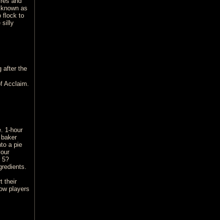
ires and
n known as
 flock to
silly
 after the
f Acclaim.
. 1-hour
 baker
to a pie
your
 5?
gredients.
 their
low players