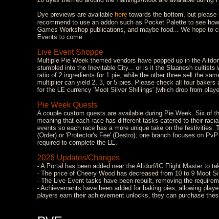
Dye previews are available
here
towards the bottom, but please b
recommend to use an addon such as Pocket Palette to see how th
Games Workshop publications, and maybe food... We hope to cont
Events to come.
Live Event Shoppe
Multiple Pie Week themed vendors have popped up in the Altdorf
stumbled into the Inevitable City... or is it the Slaanesh cultists
ratio of 2 ingredients for 1 pie, while the other three sell the sa
multiplier can yield 2, 3, or 5 pies. Please check all four bake
for the LE currency 'Moot Silver Shillings' (which drop from player
Pie Week Quests
A couple custom quests are available during Pie Week. Six of the
meaning that each race has different tasks catered to their racia
events so each race has a more unique take on the festivities. T
(Order) or 'Protector's Fee' (Destro); one branch focuses on PvP
required to complete the LE.
2026 Updates/Changes
- A Portal has been added near the Altdorf/IC Flight Master to ta
- The price of Cheery Wood has decreased from 10 to 9 Moot Sil
- The Live Event tasks have been rebuilt, removing the requireme
- Achievements have been added for baking pies, allowing players 
players earn their achievement unlocks, they can purchase these 