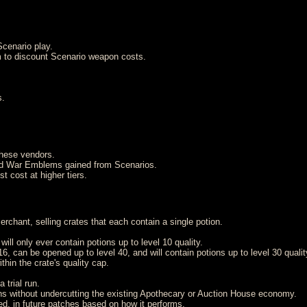
cenario play.
 to discount Scenario weapon costs.
s.
hese vendors.
nd War Emblems gained from Scenarios.
t cost at higher tiers.
chant, selling crates that each contain a single potion.
ill only ever contain potions up to level 10 quality.
 can be opened up to level 40, and will contain potions up to level 30 qualit
thin the crate's quality cap.
 trial run.
ions without undercutting the existing Apothecary or Auction House economy.
ed, in future patches based on how it performs.