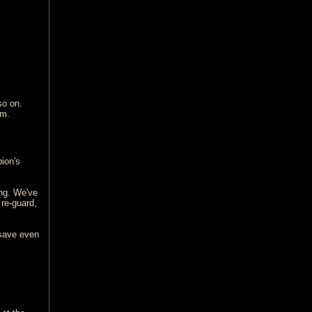
so on.
lm.
ion's
ing. We've
 re-guard,
 save even